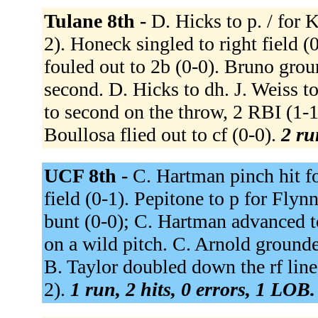
Tulane 8th -
D. Hicks to p. / for 
2). Honeck singled to right field (
fouled out to 2b (0-0). Bruno gro
second. D. Hicks to dh. J. Weiss t
to second on the throw, 2 RBI (1-
Boullosa flied out to cf (0-0).
2 ru
UCF 8th -
C. Hartman pinch hit fo
field (0-1). Pepitone to p for Fly
bunt (0-0); C. Hartman advanced t
on a wild pitch. C. Arnold grounde
B. Taylor doubled down the rf line
2).
1 run, 2 hits, 0 errors, 1 LOB.