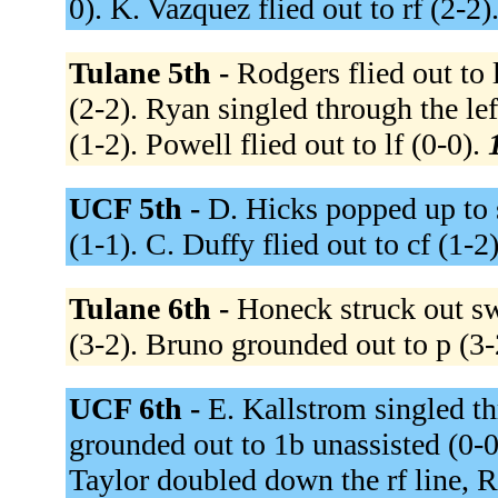
0). K. Vazquez flied out to rf (2-2)
Tulane 5th -
Rodgers flied out to 
(2-2). Ryan singled through the lef
(1-2). Powell flied out to lf (0-0).
UCF 5th -
D. Hicks popped up to s
(1-1). C. Duffy flied out to cf (1-2
Tulane 6th -
Honeck struck out sw
(3-2). Bruno grounded out to p (3-
UCF 6th -
E. Kallstrom singled th
grounded out to 1b unassisted (0-0
Taylor doubled down the rf line, 