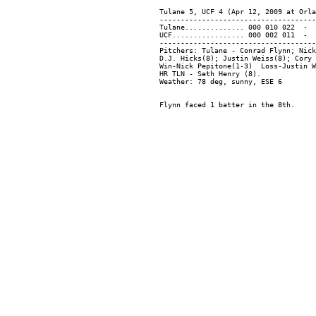
Tulane 5, UCF 4 (Apr 12, 2009 at Orla
-------------------------------------
Tulane.............. 000 010 022  -  
UCF................. 000 002 011  -  
-------------------------------------
Pitchers: Tulane - Conrad Flynn; Nick
D.J. Hicks(8); Justin Weiss(8); Cory 
Win-Nick Pepitone(1-3)  Loss-Justin W
HR TLN - Seth Henry (8).
