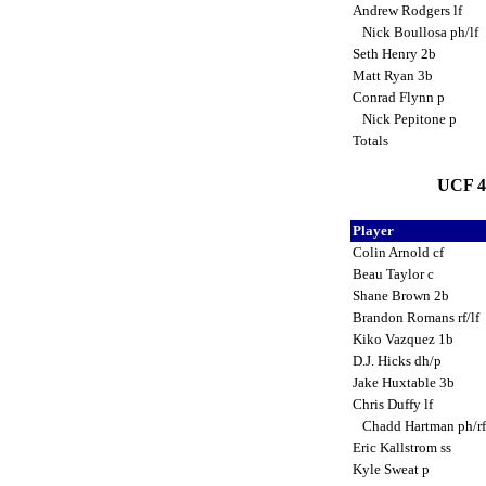
Andrew Rodgers lf
Nick Boullosa ph/lf
Seth Henry 2b
Matt Ryan 3b
Conrad Flynn p
Nick Pepitone p
Totals
UCF 4
Player
Colin Arnold cf
Beau Taylor c
Shane Brown 2b
Brandon Romans rf/lf
Kiko Vazquez 1b
D.J. Hicks dh/p
Jake Huxtable 3b
Chris Duffy lf
Chadd Hartman ph/r
Eric Kallstrom ss
Kyle Sweat p