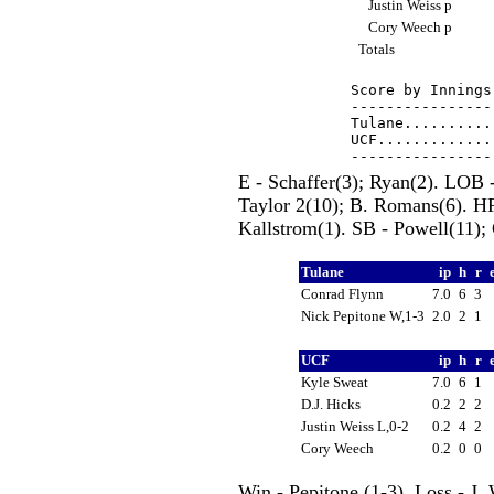
Justin Weiss p
Cory Weech p
Totals
Score by Innings
----------------
Tulane..........
UCF.............
E - Schaffer(3); Ryan(2). LOB -
Taylor 2(10); B. Romans(6). HR
Kallstrom(1). SB - Powell(11); 
Tulane
ip
h
r
Conrad Flynn
7.0
6
3
Nick Pepitone W,1-3
2.0
2
1
UCF
ip
h
r
Kyle Sweat
7.0
6
1
D.J. Hicks
0.2
2
2
Justin Weiss L,0-2
0.2
4
2
Cory Weech
0.2
0
0
Win - Pepitone (1-3). Loss - J.