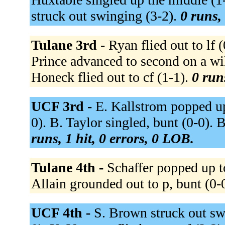
struck out swinging (3-2).
0 runs, 
Tulane 3rd -
Ryan flied out to lf (
Prince advanced to second on a wil
Honeck flied out to cf (1-1).
0 run
UCF 3rd -
E. Kallstrom popped up 
0). B. Taylor singled, bunt (0-0). B
runs, 1 hit, 0 errors, 0 LOB.
Tulane 4th -
Schaffer popped up to
Allain grounded out to p, bunt (0-
UCF 4th -
S. Brown struck out swi