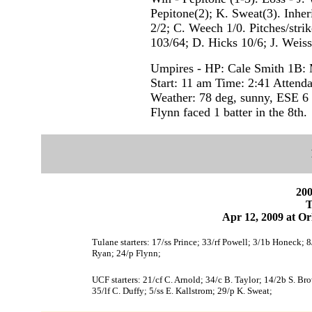
Pepitone(2); K. Sweat(3). Inher
2/2; C. Weech 1/0. Pitches/stri
103/64; D. Hicks 10/6; J. Weis
Umpires - HP: Cale Smith 1B: 
Start: 11 am Time: 2:41 Attend
Weather: 78 deg, sunny, ESE 6
Flynn faced 1 batter in the 8th.
200
T
Apr 12, 2009 at Or
Tulane starters: 17/ss Prince; 33/rf Powell; 3/1b Honeck; 
Ryan; 24/p Flynn;
UCF starters: 21/cf C. Arnold; 34/c B. Taylor; 14/2b S. B
35/lf C. Duffy; 5/ss E. Kallstrom; 29/p K. Sweat;