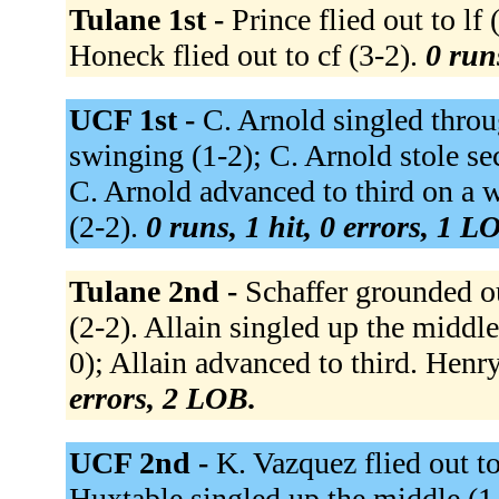
Tulane 1st -
Prince flied out to lf
Honeck flied out to cf (3-2).
0 run
UCF 1st -
C. Arnold singled throug
swinging (1-2); C. Arnold stole s
C. Arnold advanced to third on a 
(2-2).
0 runs, 1 hit, 0 errors, 1 L
Tulane 2nd -
Schaffer grounded ou
(2-2). Allain singled up the middle
0); Allain advanced to third. Henry 
errors, 2 LOB.
UCF 2nd -
K. Vazquez flied out to 
Huxtable singled up the middle (1-