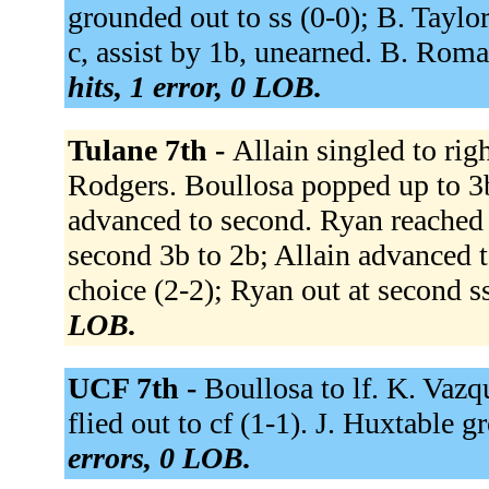
grounded out to ss (0-0); B. Taylor
c, assist by 1b, unearned. B. Roma
hits, 1 error, 0 LOB.
Tulane 7th -
Allain singled to righ
Rodgers. Boullosa popped up to 3b
advanced to second. Ryan reached o
second 3b to 2b; Allain advanced to
choice (2-2); Ryan out at second s
LOB.
UCF 7th -
Boullosa to lf. K. Vazq
flied out to cf (1-1). J. Huxtable g
errors, 0 LOB.