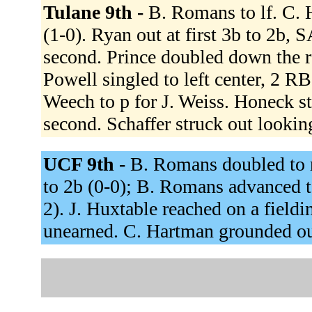
Tulane 9th -
B. Romans to lf. C. H
(1-0). Ryan out at first 3b to 2b,
second. Prince doubled down the rf
Powell singled to left center, 2 RB
Weech to p for J. Weiss. Honeck st
second. Schaffer struck out lookin
UCF 9th -
B. Romans doubled to r
to 2b (0-0); B. Romans advanced to
2). J. Huxtable reached on a field
unearned. C. Hartman grounded out