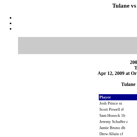
Tulane vs
200
T
Apr 12, 2009 at Or
Tulane 
Player
Josh Prince ss
Scott Powell rf
Sam Honeck 1b
Jeremy Schaffer c
Jamie Bruno dh
Drew Allain cf